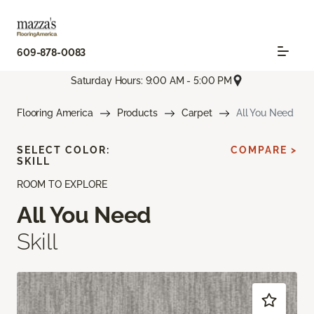
609-878-0083
Saturday Hours: 9:00 AM - 5:00 PM
Flooring America
Products
Carpet
All You Need
SELECT COLOR:
COMPARE >
SKILL
ROOM TO EXPLORE
All You Need
Skill