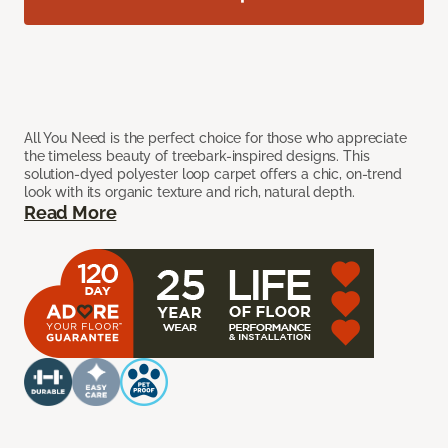
All You Need is the perfect choice for those who appreciate
the timeless beauty of treebark-inspired designs. This
solution-dyed polyester loop carpet offers a chic, on-trend
look with its organic texture and rich, natural depth.
Read More