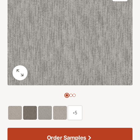
+5
Order Samples