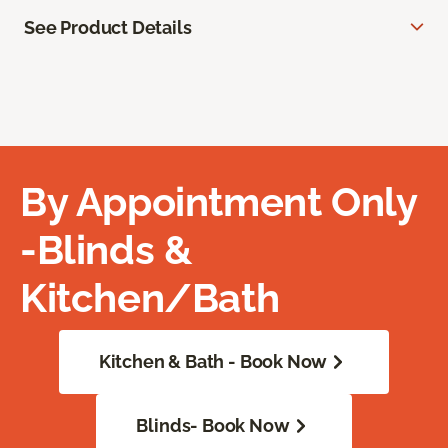
See Product Details
By Appointment Only
-Blinds &
Kitchen/Bath
Kitchen & Bath - Book Now
Blinds- Book Now