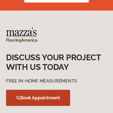
DISCUSS YOUR PROJECT
WITH US TODAY
FREE IN-HOME MEASUREMENTS
Book Appointment