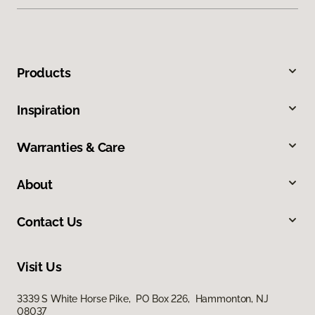
Products
Inspiration
Warranties & Care
About
Contact Us
Visit Us
3339 S White Horse Pike, PO Box 226, Hammonton, NJ
08037