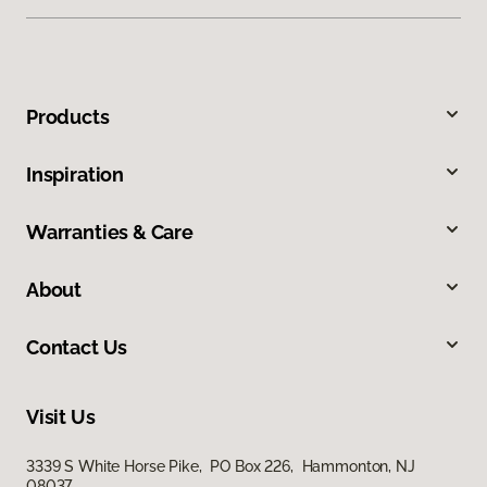
Products
Inspiration
Warranties & Care
About
Contact Us
Visit Us
3339 S White Horse Pike, PO Box 226, Hammonton, NJ
08037