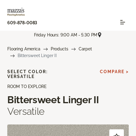
609-878-0083
Friday Hours: 9:00 AM - 5:30 PM
Flooring America
Products
Carpet
Bittersweet Linger II
SELECT COLOR:
COMPARE >
VERSATILE
ROOM TO EXPLORE
Bittersweet Linger II
Versatile