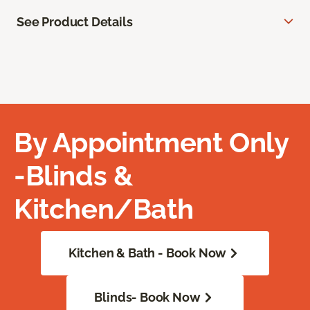
See Product Details
By Appointment Only
-Blinds &
Kitchen/Bath
Kitchen & Bath - Book Now
Blinds- Book Now