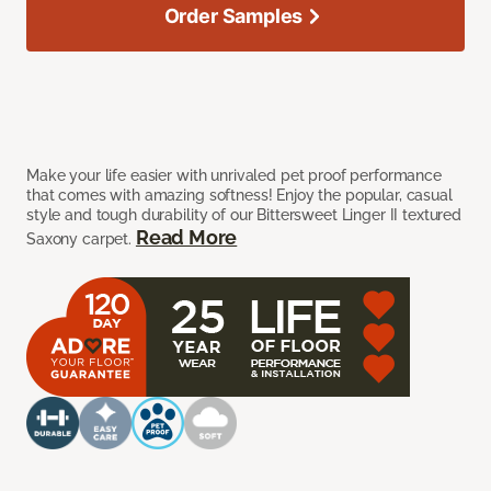
Order Samples
Make your life easier with unrivaled pet proof performance
that comes with amazing softness! Enjoy the popular, casual
style and tough durability of our Bittersweet Linger II textured
Read More
Saxony carpet.