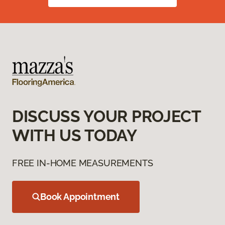
DISCUSS YOUR PROJECT
WITH US TODAY
FREE IN-HOME MEASUREMENTS
Book Appointment