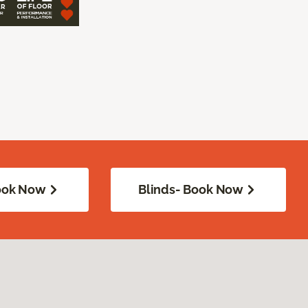
Book Now
Blinds- Book Now