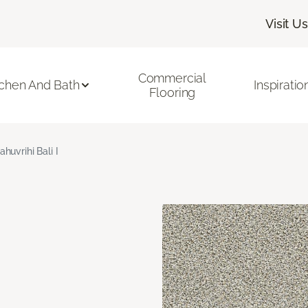
Visit Us
Commercial
tchen And Bath
Inspiratio
Flooring
ahuvrihi Bali I