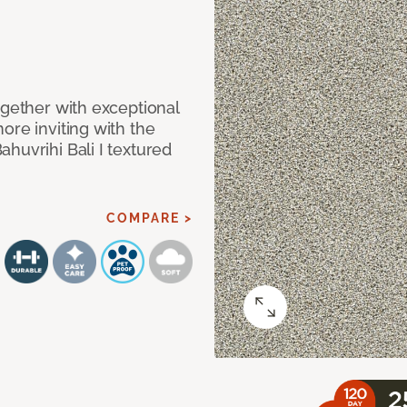
ogether with exceptional
ore inviting with the
huvrihi Bali I textured
COMPARE >