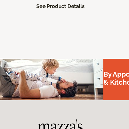
See Product Details
By Appo
& Kitc