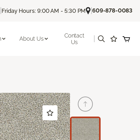
|
|
609-878-0083
Friday Hours: 9:00 AM - 5:30 PM
Contact
|
n
About Us
Us