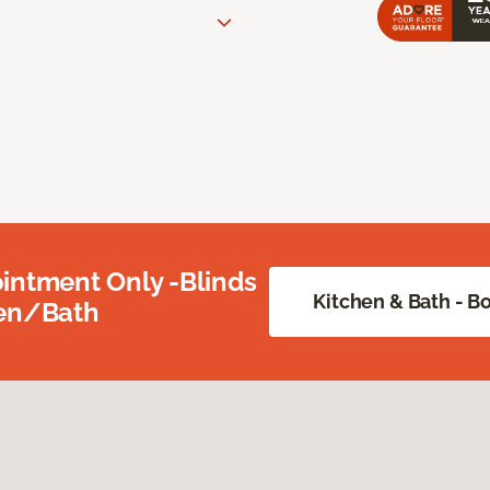
intment Only -Blinds
Kitchen & Bath - 
hen/Bath