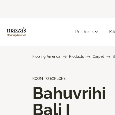
Products
Ki
Flooring America
Products
Carpet
B
ROOM TO EXPLORE
Bahuvrihi
Bali I