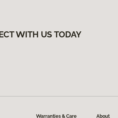
ECT WITH US TODAY
Warranties & Care
About