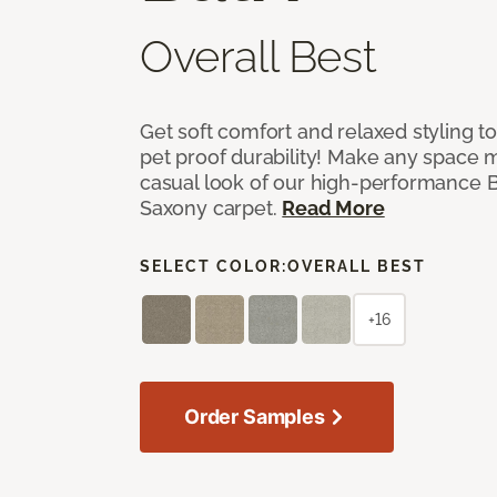
Overall Best
Get soft comfort and relaxed styling t
pet proof durability! Make any space m
casual look of our high-performance Ba
Saxony carpet.
Read More
SELECT COLOR:
OVERALL BEST
+16
Order Samples