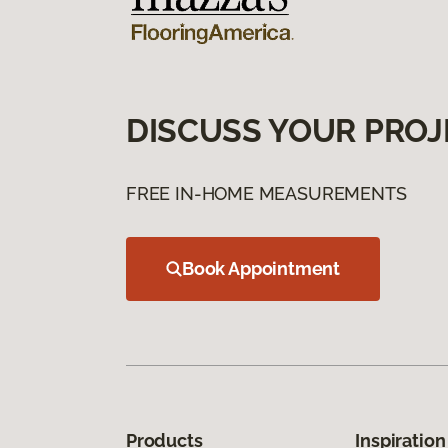
DISCUSS YOUR PROJ
FREE IN-HOME MEASUREMENTS
Book Appointment
Products
Inspiration