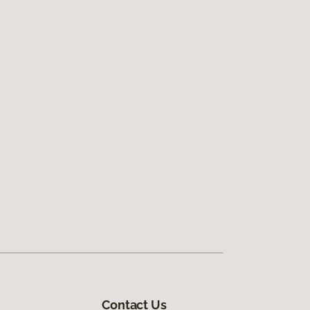
Contact Us