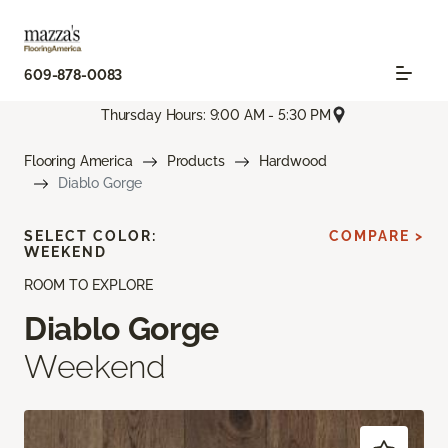
609-878-0083
Thursday Hours: 9:00 AM - 5:30 PM
Flooring America
Products
Hardwood
Diablo Gorge
SELECT COLOR:
COMPARE >
WEEKEND
ROOM TO EXPLORE
Diablo Gorge
Weekend