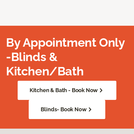
By Appointment Only
-Blinds &
Kitchen/Bath
Kitchen & Bath - Book Now
Blinds- Book Now