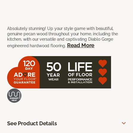
Absolutely stunning! Up your style game with beautiful,
genuine pecan wood throughout your home, including the
kitchen, with our versatile and captivating Diablo Gorge
Read More
engineered hardwood flooring.
See Product Details