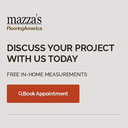
DISCUSS YOUR PROJECT
WITH US TODAY
FREE IN-HOME MEASUREMENTS
Book Appointment