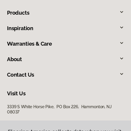
Products
Inspiration
Warranties & Care
About
Contact Us
Visit Us
3339 S White Horse Pike, PO Box 226, Hammonton, NJ
08037