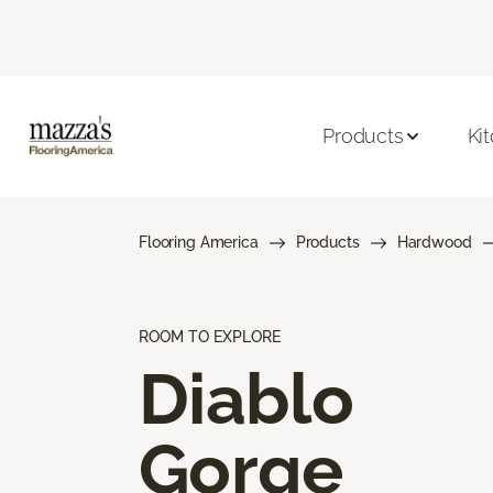
Products
Ki
Flooring America
Products
Hardwood
ROOM TO EXPLORE
Diablo
Gorge