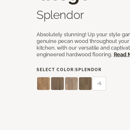
Splendor
Absolutely stunning! Up your style gam
genuine pecan wood throughout your 
kitchen, with our versatile and captiva
engineered hardwood flooring.
Read 
SELECT COLOR:
SPLENDOR
+5