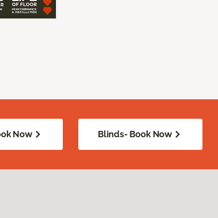
Book Now
Blinds- Book Now