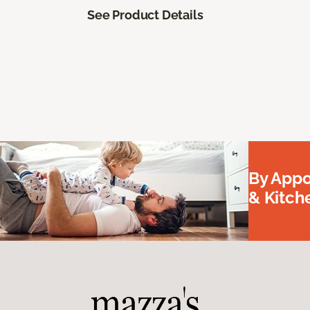
See Product Details
By Appo
& Kitc