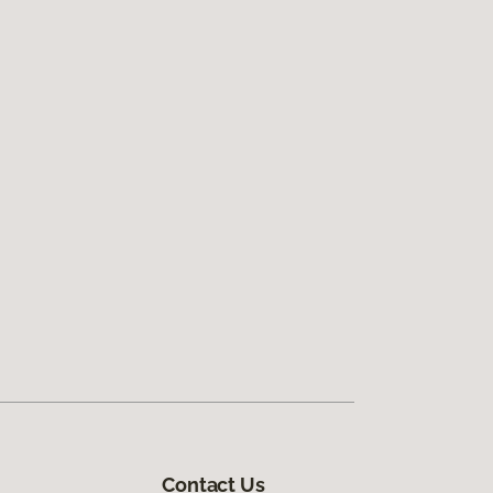
Contact Us