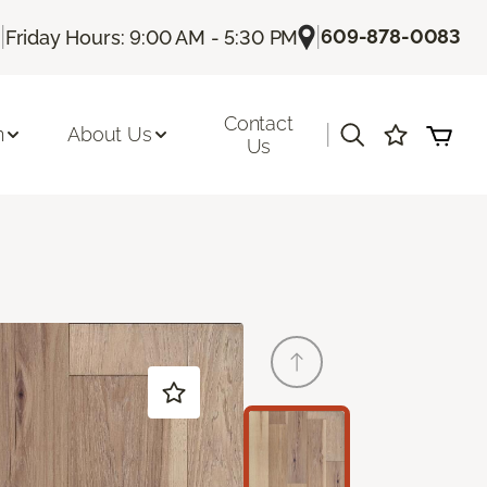
|
|
609-878-0083
Friday Hours: 9:00 AM - 5:30 PM
Contact
|
n
About Us
Us