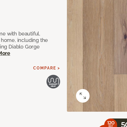
e with beautiful,
home, including the
ting Diablo Gorge
More
COMPARE >