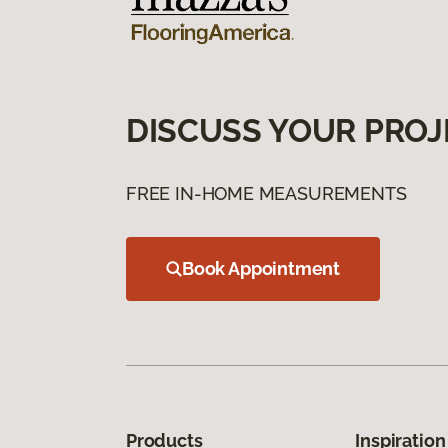
DISCUSS YOUR PROJ
FREE IN-HOME MEASUREMENTS
Book Appointment
Products
Inspiration