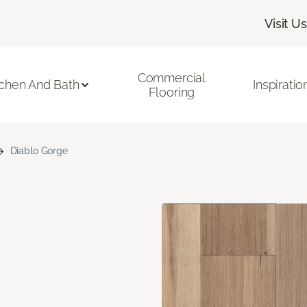
Visit Us
Commercial
tchen And Bath
Inspiratio
Flooring
Diablo Gorge