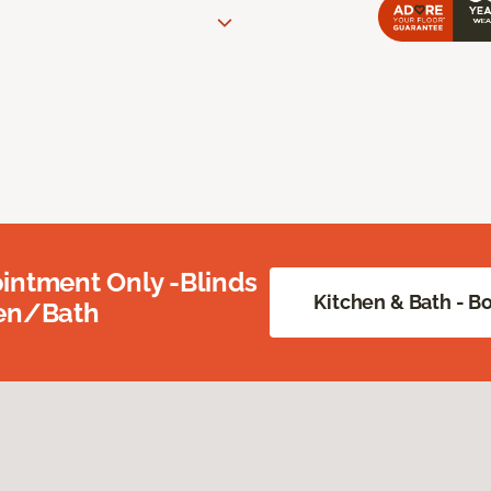
intment Only -Blinds
Kitchen & Bath - 
hen/Bath