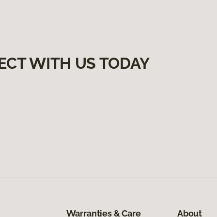
ECT WITH US TODAY
Warranties & Care
About