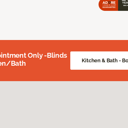
intment Only -Blinds
Kitchen & Bath - 
hen/Bath