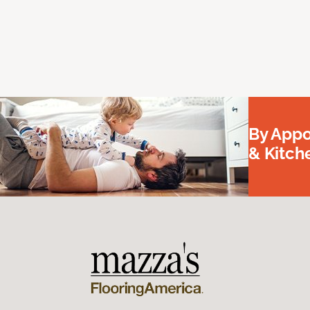
By Appo
& Kitc