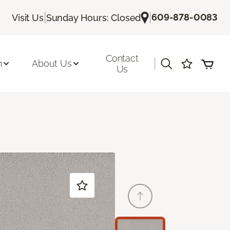
|
|
609-878-0083
Visit Us
Sunday Hours: Closed
Contact
|
n
About Us
Us