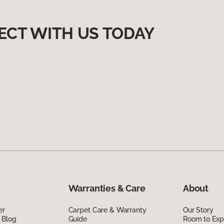
ECT WITH US TODAY
Warranties & Care
About
er
Carpet Care & Warranty
Our Story
 Blog
Guide
Room to Exp