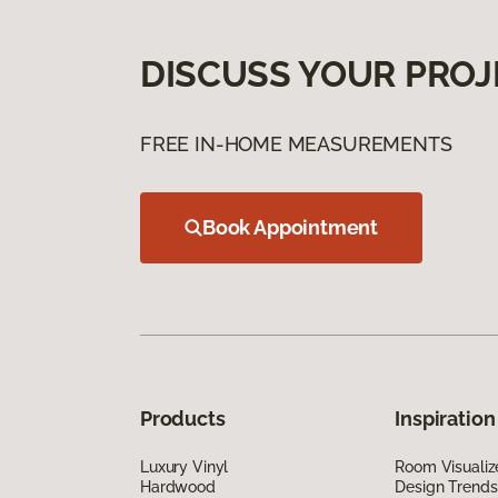
DISCUSS YOUR PROJ
FREE IN-HOME MEASUREMENTS
Book Appointment
Products
Inspiration
Luxury Vinyl
Room Visualiz
Hardwood
Design Trends