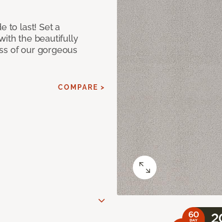
e to last! Set a
with the beautifully
ss of our gorgeous
COMPARE >