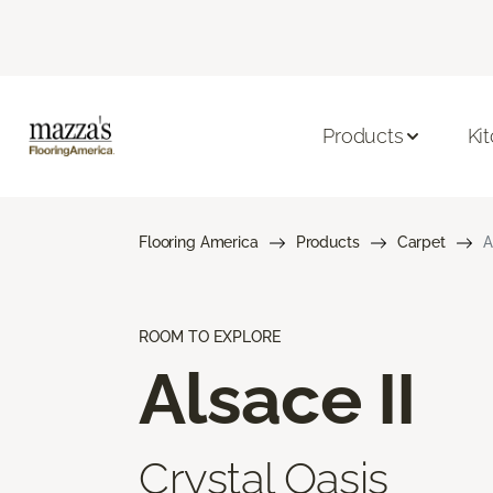
Products
Ki
Flooring America
Products
Carpet
A
ROOM TO EXPLORE
Alsace II
Crystal Oasis