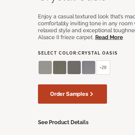
Enjoy a casual textured look that’s mad
comfortably inviting tone in any room 
relaxed style and exceptional toughne
Alsace II frieze carpet.
Read More
SELECT COLOR:
CRYSTAL OASIS
+28
Order Samples
See Product Details