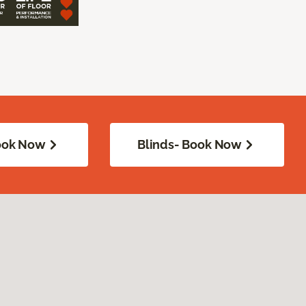
Book Now
Blinds- Book Now