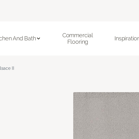
Commercial
tchen And Bath
Inspiratio
Flooring
lsace II