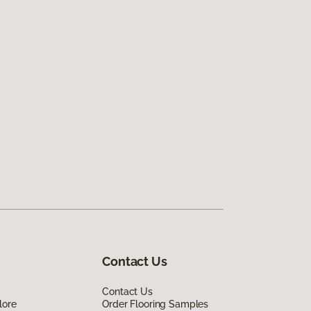
Contact Us
Contact Us
lore
Order Flooring Samples