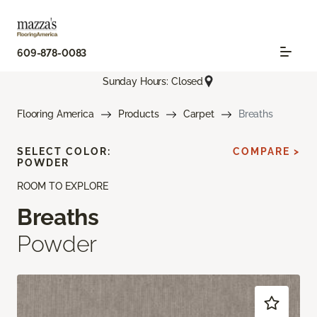
609-878-0083
Sunday Hours: Closed
Flooring America
Products
Carpet
Breaths
SELECT COLOR:
COMPARE >
POWDER
ROOM TO EXPLORE
Breaths
Powder