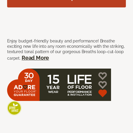
Enjoy budget-friendly beauty and performance! Breathe
exciting new life into any room economically with the striking,
textured tonal pattern of our gorgeous Breaths loop-cut-loop
Read More
carpet.