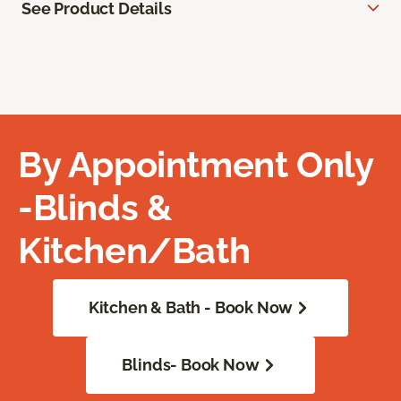
See Product Details
By Appointment Only
-Blinds &
Kitchen/Bath
Kitchen & Bath - Book Now
Blinds- Book Now