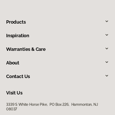
Products
Inspiration
Warranties & Care
About
Contact Us
Visit Us
3339 S White Horse Pike, PO Box 226, Hammonton, NJ
08037