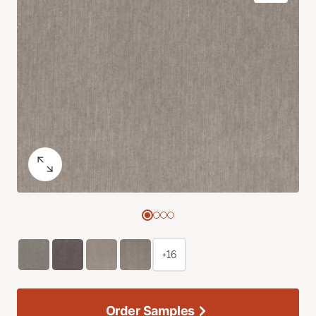
+16
Order Samples