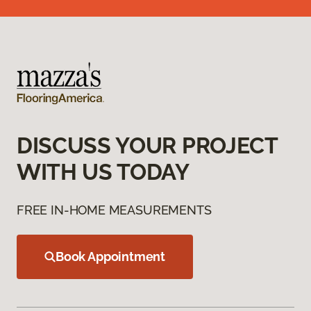
DISCUSS YOUR PROJECT
WITH US TODAY
FREE IN-HOME MEASUREMENTS
Book Appointment