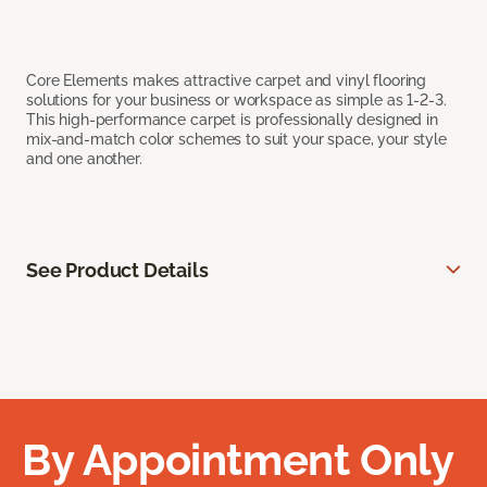
Core Elements makes attractive carpet and vinyl flooring
solutions for your business or workspace as simple as 1-2-3.
This high-performance carpet is professionally designed in
mix-and-match color schemes to suit your space, your style
and one another.
See Product Details
By Appointment Only