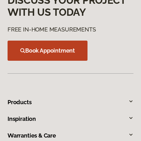
DISCUSS YOUR PROJECT
WITH US TODAY
FREE IN-HOME MEASUREMENTS
Book Appointment
Products
Inspiration
Warranties & Care