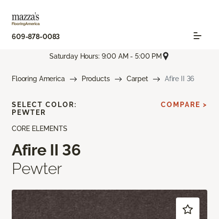
609-878-0083
Saturday Hours: 9:00 AM - 5:00 PM
Flooring America
Products
Carpet
Afire II 36
SELECT COLOR:
COMPARE >
PEWTER
CORE ELEMENTS
Afire II 36
Pewter