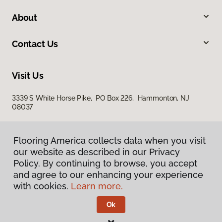
About
Contact Us
Visit Us
3339 S White Horse Pike, PO Box 226, Hammonton, NJ
08037
Flooring America collects data when you visit
our website as described in our Privacy
Policy. By continuing to browse, you accept
and agree to our enhancing your experience
with cookies.
Learn more.
Privacy Policy
Terms & Conditions
Ok
©
2026
Flooring America.
All Rights Reserved