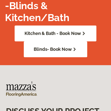
-Blinds &
Kitchen/Bath
Kitchen & Bath - Book Now
Blinds- Book Now