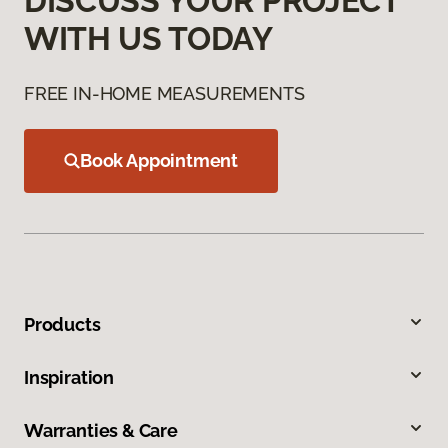
DISCUSS YOUR PROJECT
WITH US TODAY
FREE IN-HOME MEASUREMENTS
Book Appointment
Products
Inspiration
Warranties & Care