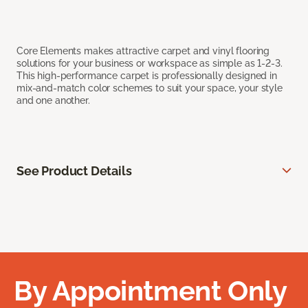
Core Elements makes attractive carpet and vinyl flooring
solutions for your business or workspace as simple as 1-2-3.
This high-performance carpet is professionally designed in
mix-and-match color schemes to suit your space, your style
and one another.
See Product Details
By Appointment Only