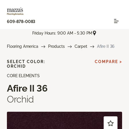
609-878-0083
Friday Hours: 9:00 AM - 5:30 PM
Flooring America
Products
Carpet
Afire II 36
SELECT COLOR:
COMPARE >
ORCHID
CORE ELEMENTS
Afire II 36
Orchid