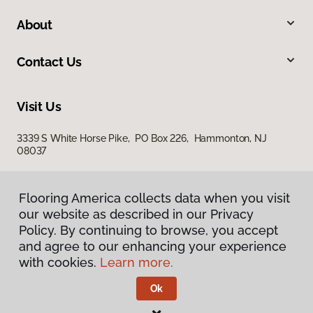
About
Contact Us
Visit Us
3339 S White Horse Pike, PO Box 226, Hammonton, NJ
08037
Flooring America collects data when you visit
our website as described in our Privacy
Policy. By continuing to browse, you accept
and agree to our enhancing your experience
with cookies.
Learn more.
Privacy Policy
Terms & Conditions
Ok
©
2026
Flooring America.
All Rights Reserved