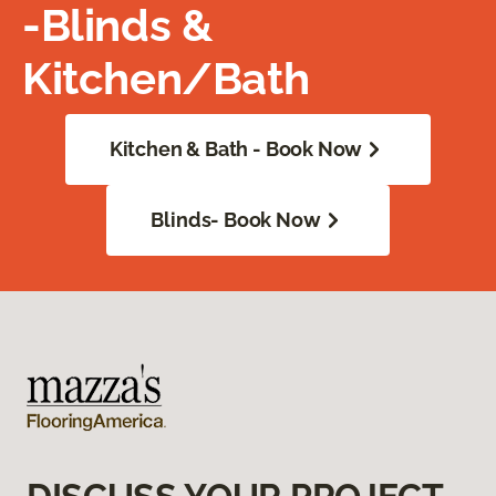
-Blinds &
Kitchen/Bath
Kitchen & Bath - Book Now
Blinds- Book Now