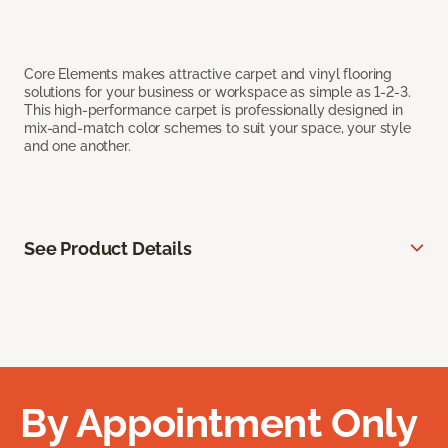
Core Elements makes attractive carpet and vinyl flooring
solutions for your business or workspace as simple as 1-2-3.
This high-performance carpet is professionally designed in
mix-and-match color schemes to suit your space, your style
and one another.
See Product Details
By Appointment Only