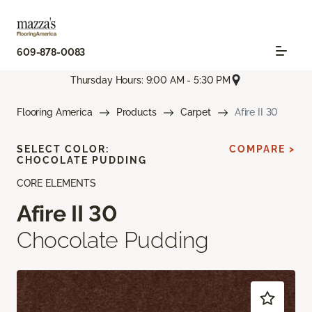
609-878-0083
Thursday Hours: 9:00 AM - 5:30 PM
Flooring America
Products
Carpet
Afire II 30
SELECT COLOR:
COMPARE >
CHOCOLATE PUDDING
CORE ELEMENTS
Afire II 30
Chocolate Pudding