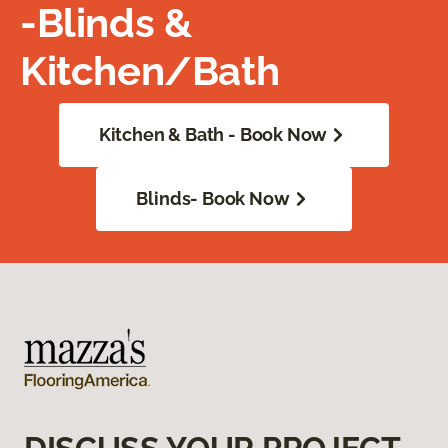
-Blinds &
Kitchen/Bath
Kitchen & Bath - Book Now
Blinds- Book Now