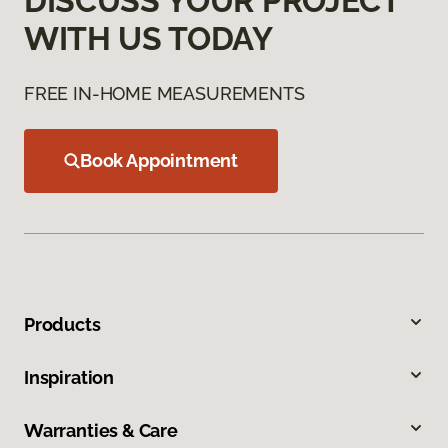
DISCUSS YOUR PROJECT
WITH US TODAY
FREE IN-HOME MEASUREMENTS
Book Appointment
Products
Inspiration
Warranties & Care