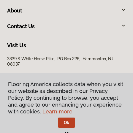
About
Contact Us
Visit Us
3339 S White Horse Pike, PO Box 226, Hammonton, NJ
08037
Flooring America collects data when you visit
our website as described in our Privacy
Policy. By continuing to browse, you accept
and agree to our enhancing your experience
with cookies.
Learn more.
Privacy Policy
Terms & Conditions
Ok
©
2026
Flooring America.
All Rights Reserved