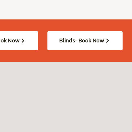
Book Now
Blinds- Book Now