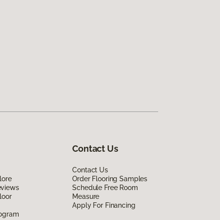
Contact Us
Contact Us
lore
Order Flooring Samples
eviews
Schedule Free Room
loor
Measure
Apply For Financing
rogram