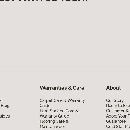
Warranties & Care
About
er
Carpet Care & Warranty
Our Story
 Blog
Guide
Room to Exp
Hard Surface Care &
Customer R
uides
Warranty Guide
Adore Your F
Flooring Care &
Guarantee
Maintenance
Gold Star P