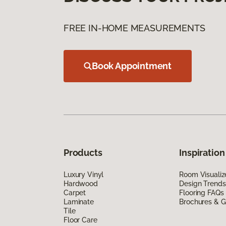
FREE IN-HOME MEASUREMENTS
Book Appointment
Products
Inspiration
Luxury Vinyl
Room Visualiz
Hardwood
Design Trends
Carpet
Flooring FAQs
Laminate
Brochures & G
Tile
Floor Care