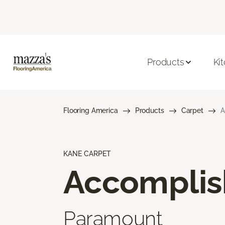
Products
Ki
Flooring America
Products
Carpet
A
KANE CARPET
Accompli
Paramount