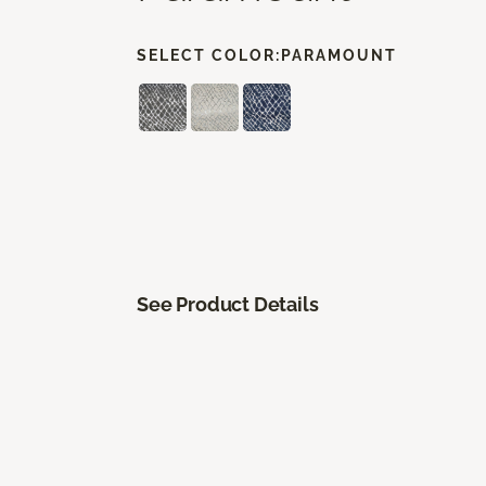
SELECT COLOR:
PARAMOUNT
See Product Details