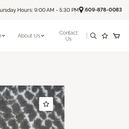
|
609-878-0083
ursday Hours: 9:00 AM - 5:30 PM
Contact
|
n
About Us
Us