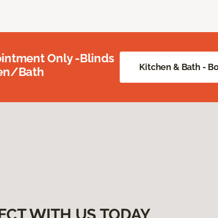
intment Only -Blinds
Kitchen & Bath - 
hen/Bath
ECT WITH US TODAY