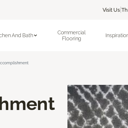
|
Visit Us
Th
Commercial
tchen And Bath
Inspiratio
Flooring
ccomplishment
shment