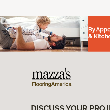
By Appo
& Kitc
DISCUSS YOUR PROJ