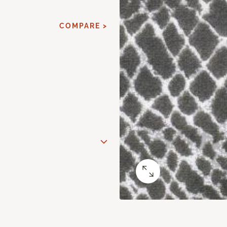
COMPARE >