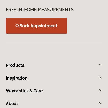
FREE IN-HOME MEASUREMENTS
Book Appointment
Products
Inspiration
Warranties & Care
About