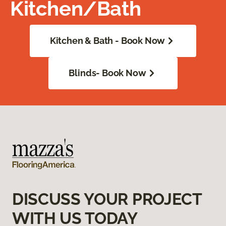
Kitchen/Bath
Kitchen & Bath - Book Now
Blinds- Book Now
DISCUSS YOUR PROJECT
WITH US TODAY