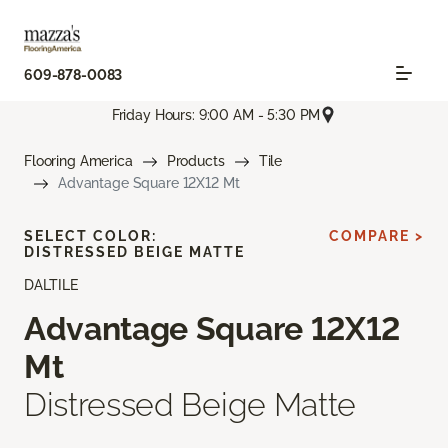
609-878-0083
Friday Hours: 9:00 AM - 5:30 PM
Flooring America
Products
Tile
Advantage Square 12X12 Mt
SELECT COLOR:
COMPARE >
DISTRESSED BEIGE MATTE
DALTILE
Advantage Square 12X12
Mt
Distressed Beige Matte