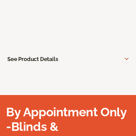
See Product Details
By Appointment Only
-Blinds &