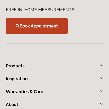
FREE IN-HOME MEASUREMENTS
Book Appointment
Products
Inspiration
Warranties & Care
About