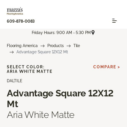
609-878-0083
Friday Hours: 9:00 AM - 5:30 PM
Flooring America
Products
Tile
Advantage Square 12X12 Mt
SELECT COLOR:
COMPARE >
ARIA WHITE MATTE
DALTILE
Advantage Square 12X12
Mt
Aria White Matte