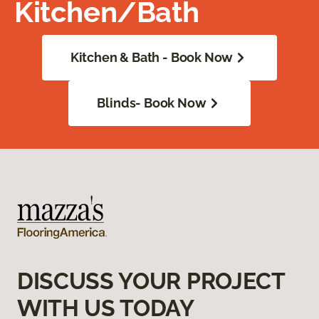
Kitchen/Bath
Kitchen & Bath - Book Now
Blinds- Book Now
DISCUSS YOUR PROJECT
WITH US TODAY