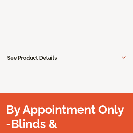
See Product Details
By Appointment Only
-Blinds &