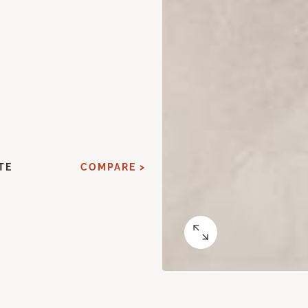
TE
COMPARE >