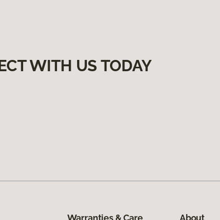
ECT WITH US TODAY
Warranties & Care
About