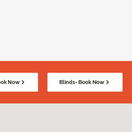
Book Now
Blinds- Book Now