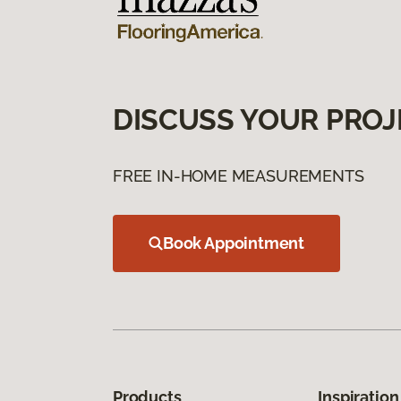
DISCUSS YOUR PROJ
FREE IN-HOME MEASUREMENTS
Book Appointment
Products
Inspiration