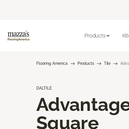
Products
Ki
Flooring America
Products
Tile
Adva
DALTILE
Advantag
Square