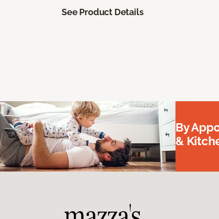
See Product Details
By Appo
& Kitc