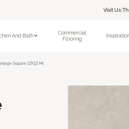
|
Visit Us
Th
Commercial
tchen And Bath
Inspiratio
Flooring
ntage Square 12X12 Mt
e