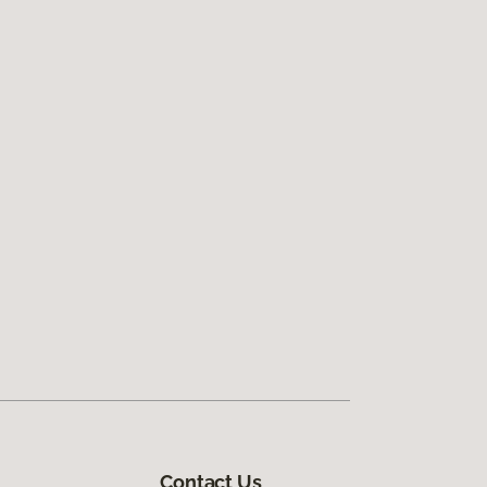
Contact Us