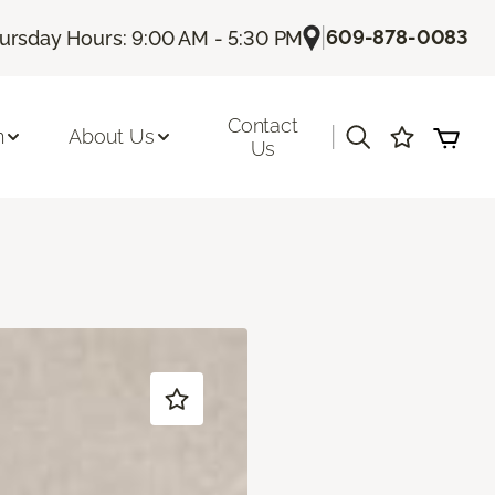
|
609-878-0083
ursday Hours: 9:00 AM - 5:30 PM
Contact
|
n
About Us
Us