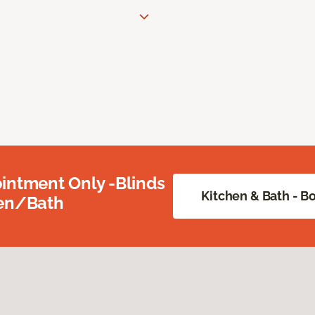
intment Only -Blinds
Kitchen & Bath - 
hen/Bath