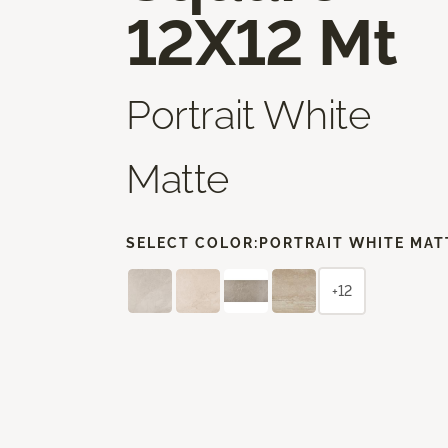
12X12 Mt
Portrait White
Matte
SELECT COLOR:
PORTRAIT WHITE MAT
+12