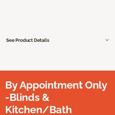
See Product Details
By Appointment Only
-Blinds &
Kitchen/Bath