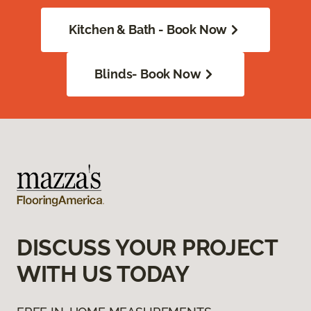
Kitchen & Bath - Book Now
Blinds- Book Now
DISCUSS YOUR PROJECT
WITH US TODAY