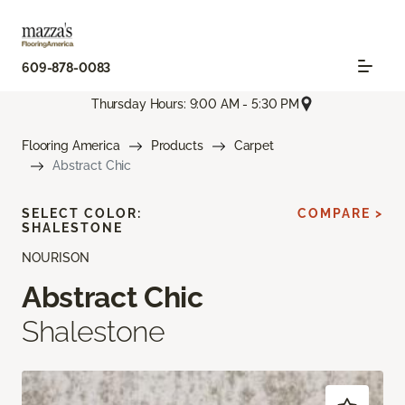
609-878-0083
Thursday Hours: 9:00 AM - 5:30 PM
Flooring America
Products
Carpet
Abstract Chic
SELECT COLOR:
COMPARE >
SHALESTONE
NOURISON
Abstract Chic
Shalestone