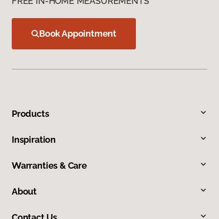
FREE IN-HOME MEASUREMENTS
Book Appointment
Products
Inspiration
Warranties & Care
About
Contact Us