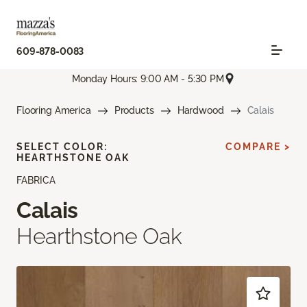
609-878-0083
Monday Hours: 9:00 AM - 5:30 PM
Flooring America
Products
Hardwood
Calais
SELECT COLOR:
COMPARE >
HEARTHSTONE OAK
FABRICA
Calais
Hearthstone Oak