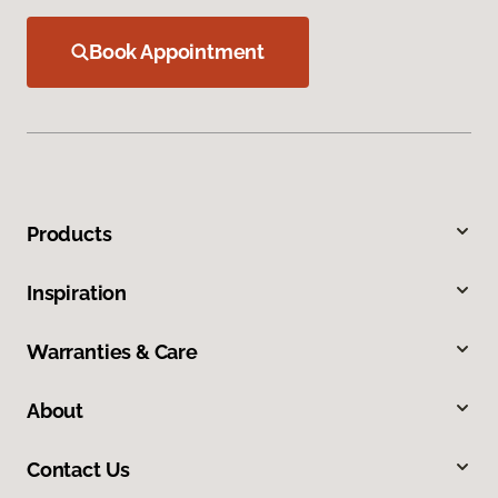
Book Appointment
Products
Inspiration
Warranties & Care
About
Contact Us