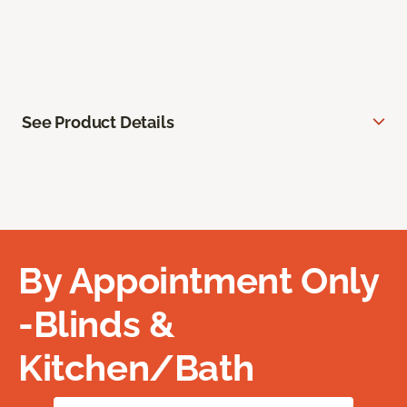
See Product Details
By Appointment Only
-Blinds &
Kitchen/Bath