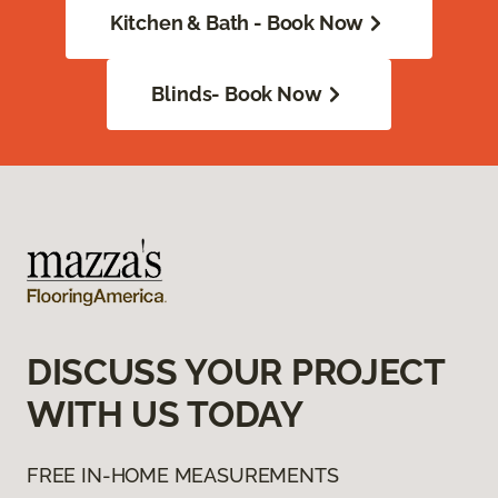
Kitchen & Bath - Book Now
Blinds- Book Now
DISCUSS YOUR PROJECT
WITH US TODAY
FREE IN-HOME MEASUREMENTS