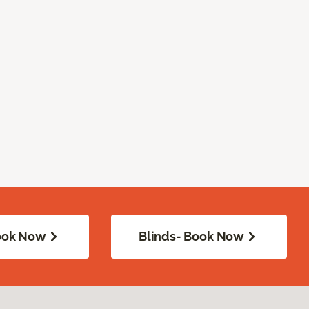
Book Now
Blinds- Book Now