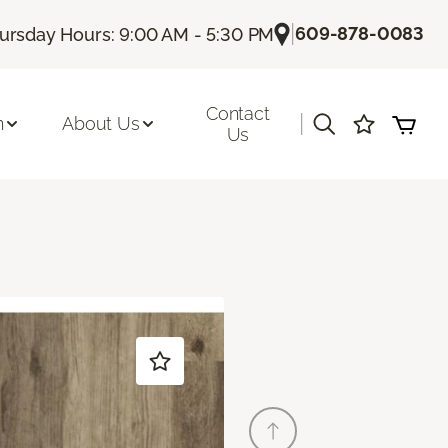
|
609-878-0083
ursday Hours: 9:00 AM - 5:30 PM
Contact
|
n
About Us
Us