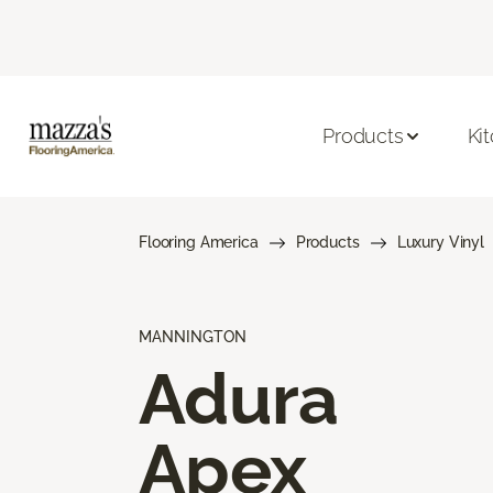
Products
Ki
Flooring America
Products
Luxury Vinyl
MANNINGTON
Adura
Apex