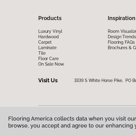
Products
Inspiration
Luxury Vinyl
Room Visualiz
Hardwood
Design Trends
Carpet
Flooring FAQs
Laminate
Brochures & G
Tile
Floor Care
On Sale Now
Visit Us
3339 S White Horse Pike, PO 
Flooring America collects data when you visit our
Privacy Policy
|
Terms & Conditions
|
©
2026
Floorin
browse, you accept and agree to our enhancing 