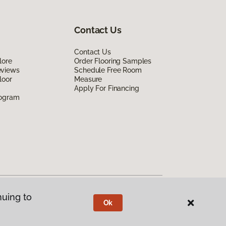
Contact Us
Contact Us
lore
Order Flooring Samples
eviews
Schedule Free Room
loor
Measure
Apply For Financing
rogram
nuing to
Ok