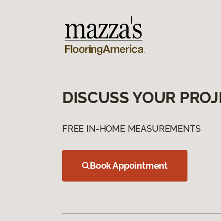
DISCUSS YOUR PROJ
FREE IN-HOME MEASUREMENTS
Book Appointment