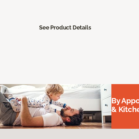
See Product Details
By Appo
& Kitc