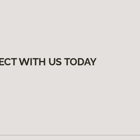
ECT WITH US TODAY