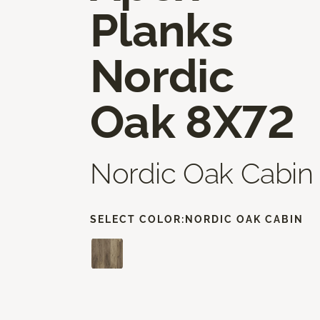
Planks
Nordic
Oak 8X72
Nordic Oak Cabin
SELECT COLOR:
NORDIC OAK CABIN