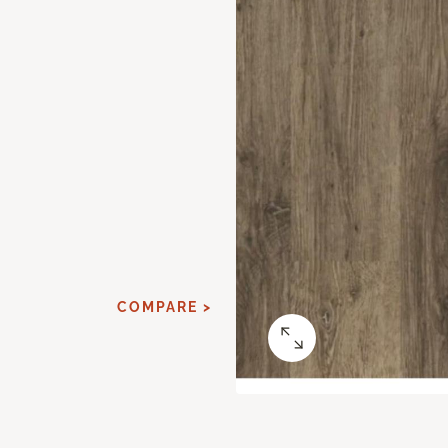
COMPARE >