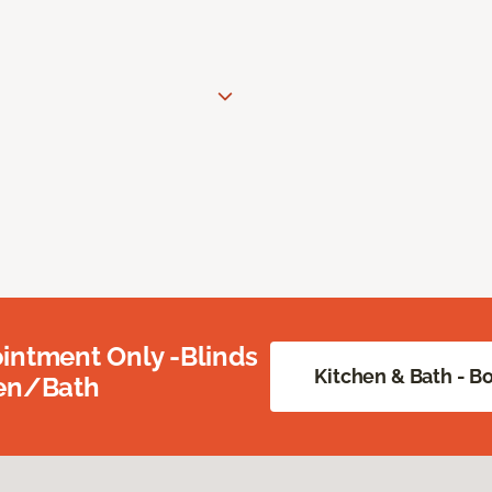
intment Only -Blinds
Kitchen & Bath - 
hen/Bath