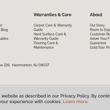
Warranties & Care
About
er
Carpet Care & Warranty
Our Story
 Blog
Guide
Room to Exp
Hard Surface Care &
Customer R
uides
Warranty Guide
Adore Your F
Flooring Care &
Guarantee
Maintenance
Gold Star P
Box 226, Hammonton, NJ 08037
 website as described in our Privacy Policy. By conti
g America.
All Rights Reserved
your experience with cookies.
Learn more.