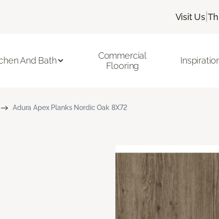
|
Visit Us
Th
Commercial
tchen And Bath
Inspiratio
Flooring
Adura Apex Planks Nordic Oak 8X72