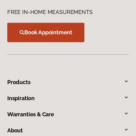
FREE IN-HOME MEASUREMENTS
Book Appointment
Products
Inspiration
Warranties & Care
About