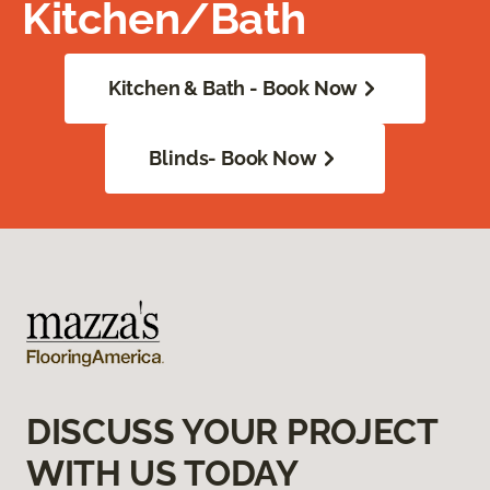
Kitchen/Bath
Kitchen & Bath - Book Now
Blinds- Book Now
DISCUSS YOUR PROJECT
WITH US TODAY