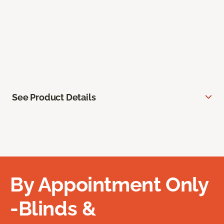
See Product Details
By Appointment Only
-Blinds &