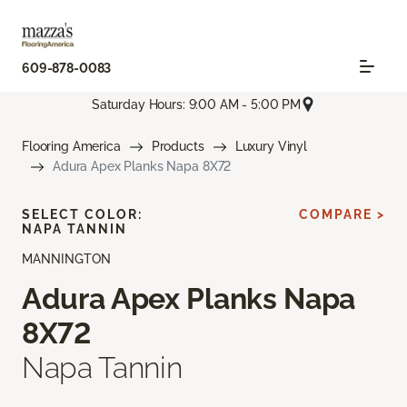
609-878-0083
Saturday Hours: 9:00 AM - 5:00 PM
Flooring America
Products
Luxury Vinyl
Adura Apex Planks Napa 8X72
SELECT COLOR:
COMPARE >
NAPA TANNIN
MANNINGTON
Adura Apex Planks Napa
8X72
Napa Tannin