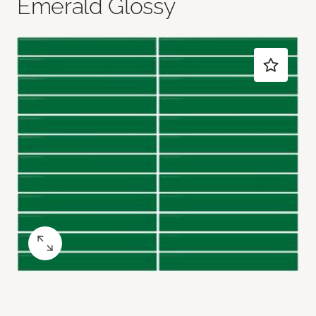
Emerald Glossy