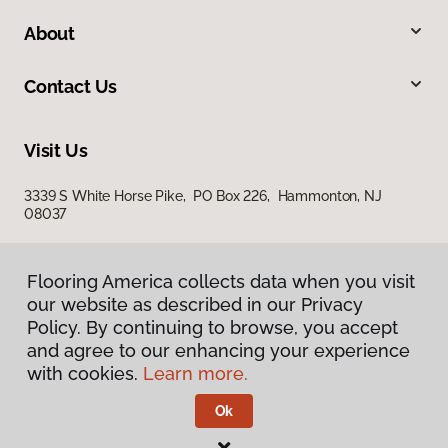
About
Contact Us
Visit Us
3339 S White Horse Pike, PO Box 226, Hammonton, NJ
08037
Flooring America collects data when you visit
our website as described in our Privacy
Policy. By continuing to browse, you accept
and agree to our enhancing your experience
with cookies.
Learn more.
Privacy Policy
Terms & Conditions
Ok
©
2026
Flooring America.
All Rights Reserved