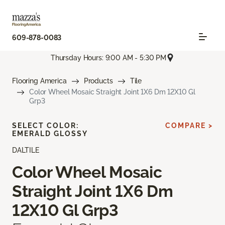
609-878-0083
Thursday Hours: 9:00 AM - 5:30 PM
Flooring America
Products
Tile
Color Wheel Mosaic Straight Joint 1X6 Dm 12X10 Gl
Grp3
SELECT COLOR:
COMPARE >
EMERALD GLOSSY
DALTILE
Color Wheel Mosaic
Straight Joint 1X6 Dm
12X10 Gl Grp3