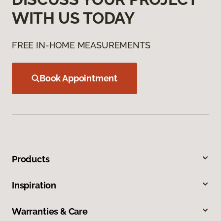
WITH US TODAY
FREE IN-HOME MEASUREMENTS
Book Appointment
Products
Inspiration
Warranties & Care