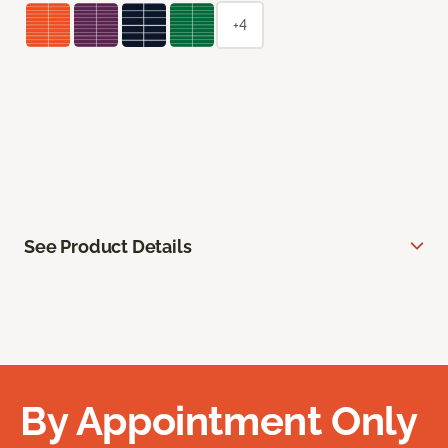
+4
See Product Details
By Appointment Only