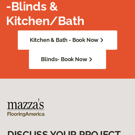
-Blinds &
Kitchen/Bath
Kitchen & Bath - Book Now
Blinds- Book Now
DISCUSS YOUR PROJECT