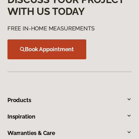
WITH US TODAY
FREE IN-HOME MEASUREMENTS
Book Appointment
Products
Inspiration
Warranties & Care