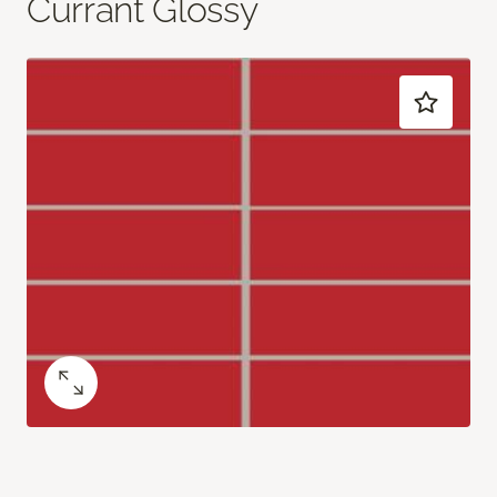
Currant Glossy