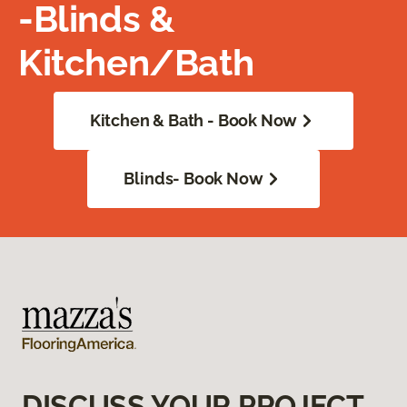
-Blinds &
Kitchen/Bath
Kitchen & Bath - Book Now
Blinds- Book Now
DISCUSS YOUR PROJECT