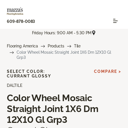
609-878-0083
Friday Hours: 9:00 AM - 5:30 PM
Flooring America
Products
Tile
Color Wheel Mosaic Straight Joint 1X6 Dm 12X10 Gl
Grp3
SELECT COLOR:
COMPARE >
CURRANT GLOSSY
DALTILE
Color Wheel Mosaic
Straight Joint 1X6 Dm
12X10 Gl Grp3