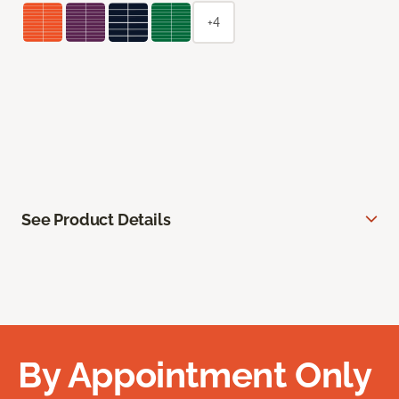
+4
See Product Details
By Appointment Only