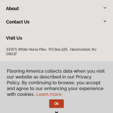
About
Contact Us
Visit Us
3339 S White Horse Pike, PO Box 226, Hammonton, NJ
08037
Flooring America collects data when you visit
our website as described in our Privacy
Policy. By continuing to browse, you accept
and agree to our enhancing your experience
with cookies.
Learn more.
Privacy Policy
Terms & Conditions
Ok
©
2026
Flooring America.
All Rights Reserved