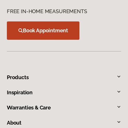
FREE IN-HOME MEASUREMENTS
Book Appointment
Products
Inspiration
Warranties & Care
About