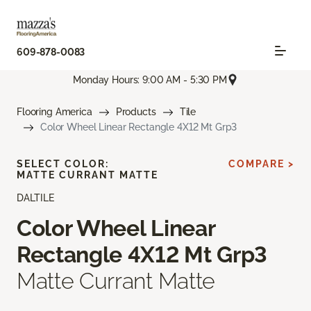
609-878-0083
Monday Hours: 9:00 AM - 5:30 PM
Flooring America
Products
Tile
Color Wheel Linear Rectangle 4X12 Mt Grp3
SELECT COLOR:
COMPARE >
MATTE CURRANT MATTE
DALTILE
Color Wheel Linear
Rectangle 4X12 Mt Grp3
Matte Currant Matte