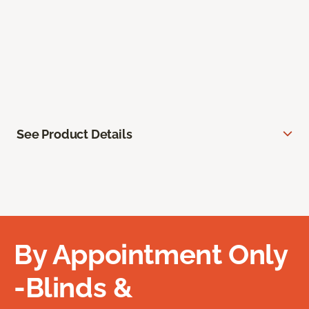
See Product Details
By Appointment Only
-Blinds &