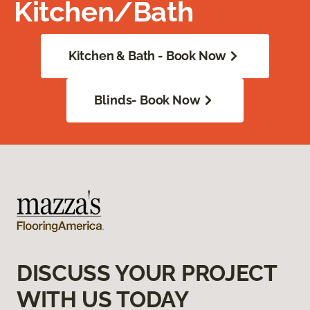
Kitchen/Bath
Kitchen & Bath - Book Now
Blinds- Book Now
DISCUSS YOUR PROJECT
WITH US TODAY