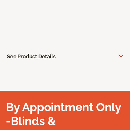
See Product Details
By Appointment Only
-Blinds &