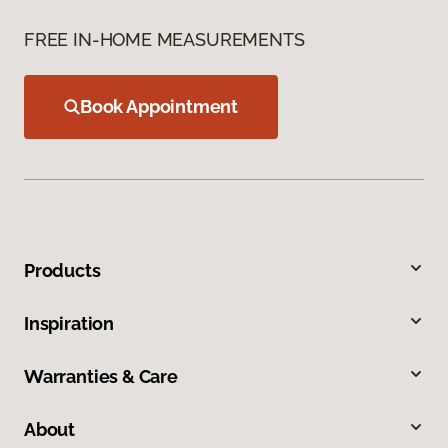
FREE IN-HOME MEASUREMENTS
Book Appointment
Products
Inspiration
Warranties & Care
About