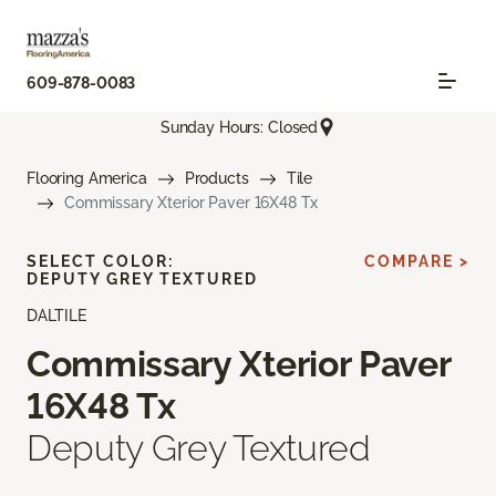
609-878-0083
Sunday Hours: Closed
Flooring America
Products
Tile
Commissary Xterior Paver 16X48 Tx
SELECT COLOR:
COMPARE >
DEPUTY GREY TEXTURED
DALTILE
Commissary Xterior Paver
16X48 Tx
Deputy Grey Textured