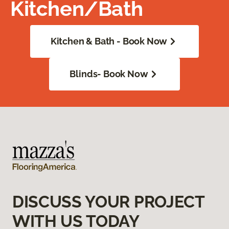
Kitchen/Bath
Kitchen & Bath - Book Now
Blinds- Book Now
DISCUSS YOUR PROJECT
WITH US TODAY