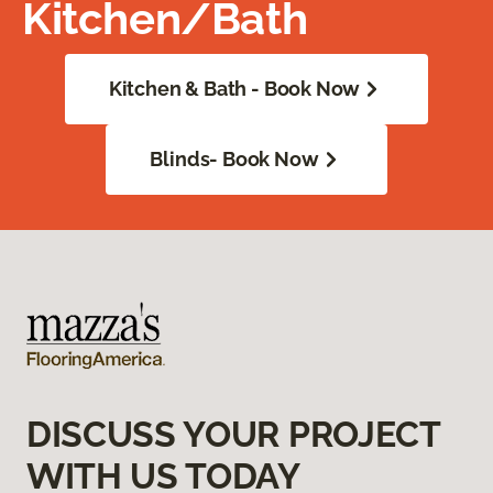
Kitchen/Bath
Kitchen & Bath - Book Now
Blinds- Book Now
DISCUSS YOUR PROJECT
WITH US TODAY