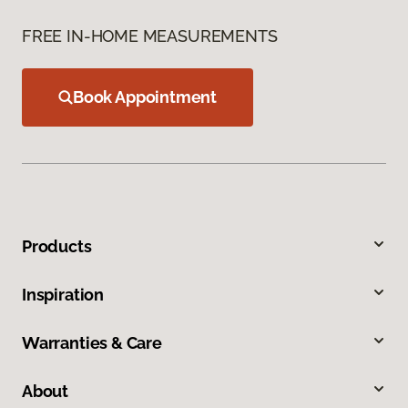
FREE IN-HOME MEASUREMENTS
Book Appointment
Products
Inspiration
Warranties & Care
About