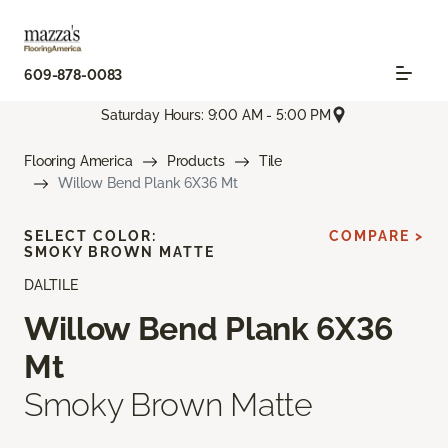
609-878-0083
Saturday Hours: 9:00 AM - 5:00 PM
Flooring America
Products
Tile
Willow Bend Plank 6X36 Mt
SELECT COLOR:
COMPARE >
SMOKY BROWN MATTE
DALTILE
Willow Bend Plank 6X36
Mt
Smoky Brown Matte