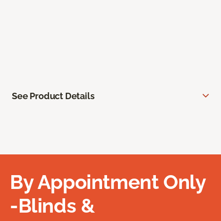
See Product Details
By Appointment Only
-Blinds &