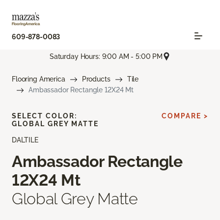
609-878-0083
Saturday Hours: 9:00 AM - 5:00 PM
Flooring America
Products
Tile
Ambassador Rectangle 12X24 Mt
SELECT COLOR:
COMPARE >
GLOBAL GREY MATTE
DALTILE
Ambassador Rectangle
12X24 Mt
Global Grey Matte