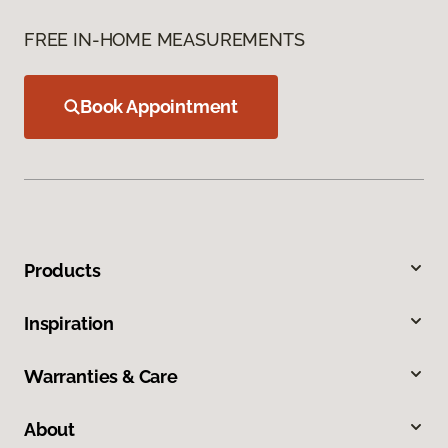
FREE IN-HOME MEASUREMENTS
Book Appointment
Products
Inspiration
Warranties & Care
About