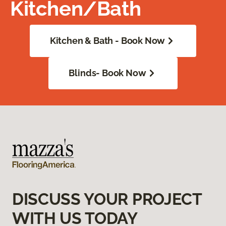
Kitchen/Bath
Kitchen & Bath - Book Now
Blinds- Book Now
DISCUSS YOUR PROJECT
WITH US TODAY