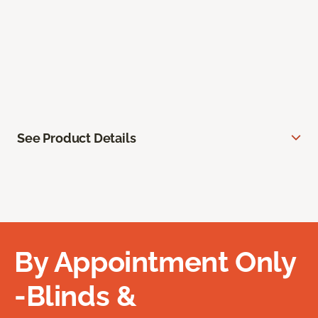
See Product Details
By Appointment Only
-Blinds &