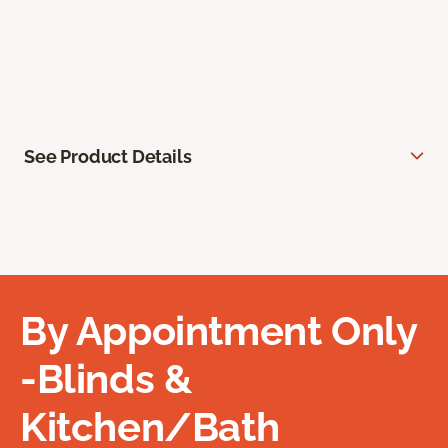
See Product Details
By Appointment Only
-Blinds &
Kitchen/Bath