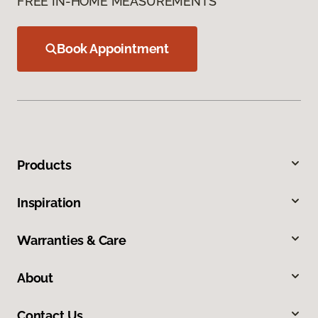
FREE IN-HOME MEASUREMENTS
Book Appointment
Products
Inspiration
Warranties & Care
About
Contact Us