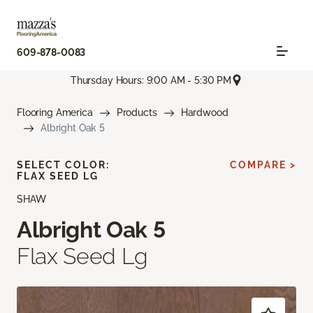
609-878-0083
Thursday Hours: 9:00 AM - 5:30 PM
Flooring America
Products
Hardwood
Albright Oak 5
SELECT COLOR:
COMPARE >
FLAX SEED LG
SHAW
Albright Oak 5
Flax Seed Lg