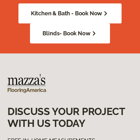
Kitchen & Bath - Book Now
Blinds- Book Now
DISCUSS YOUR PROJECT
WITH US TODAY