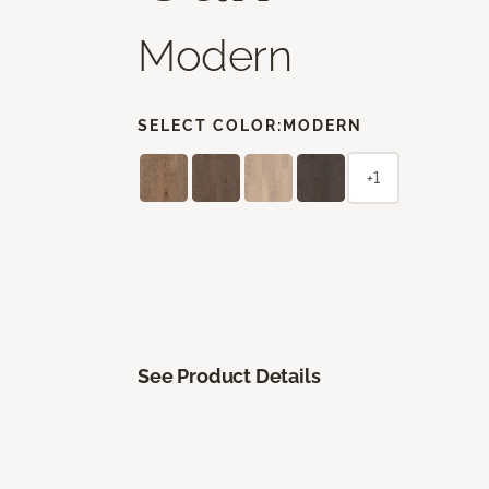
Modern
SELECT COLOR:
MODERN
+1
See Product Details