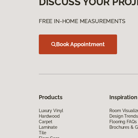
DISCUSS YOUR PROJ
FREE IN-HOME MEASUREMENTS
Book Appointment
Products
Inspiration
Luxury Vinyl
Room Visualiz
Hardwood
Design Trends
Carpet
Flooring FAQs
Laminate
Brochures & G
Tile