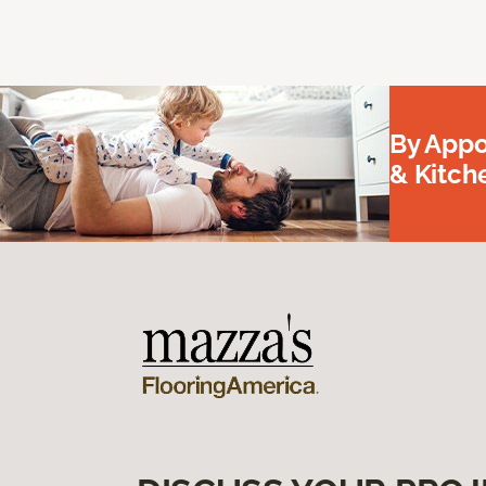
By Appo
& Kitc