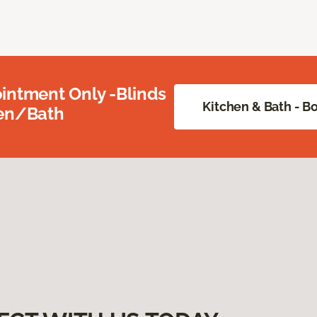
intment Only -Blinds
Kitchen & Bath - 
hen/Bath