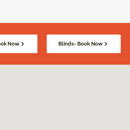
Book Now
Blinds- Book Now