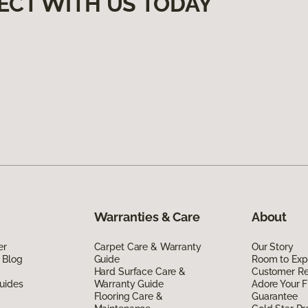
ECT WITH US TODAY
Warranties & Care
About
er
Carpet Care & Warranty
Our Story
 Blog
Guide
Room to Exp
Hard Surface Care &
Customer R
uides
Warranty Guide
Adore Your F
Flooring Care &
Guarantee