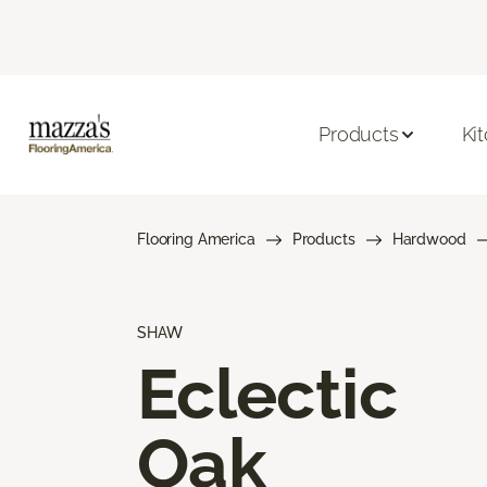
Products
Ki
Flooring America
Products
Hardwood
SHAW
Eclectic
Oak