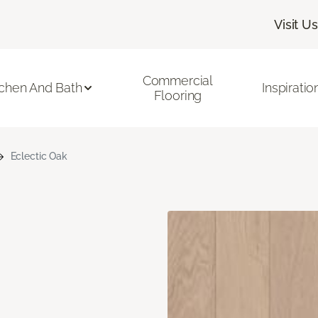
Visit Us
Commercial
tchen And Bath
Inspiratio
Flooring
Eclectic Oak