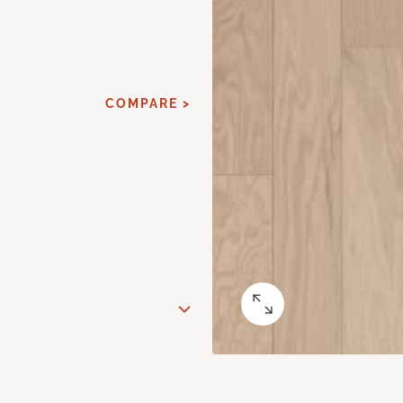
COMPARE >