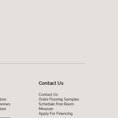
Contact Us
Contact Us
lore
Order Flooring Samples
eviews
Schedule Free Room
loor
Measure
Apply For Financing