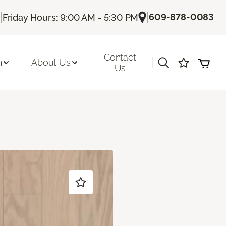
|
|
609-878-0083
Friday Hours: 9:00 AM - 5:30 PM
Contact
|
n
About Us
Us